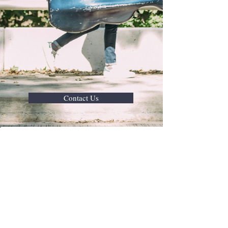
Contact Us
Join Our Mail List
Subscribe Now