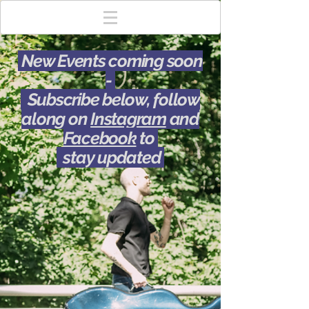
New Events coming soon
-
Subscribe below, follow
along on
Instagram
and
Facebook
to
stay updated