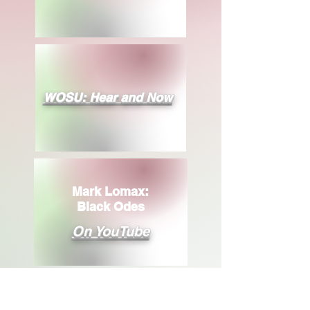
WOSU: Hear and Now
Mark Lomax:
Black Odes
On YouTube