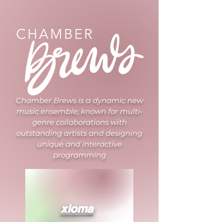
Chamber Brews is a dynamic new
music ensemble; known for multi-
genre collaborations with
outstanding artists and designing
unique and interactive
programming
xioma