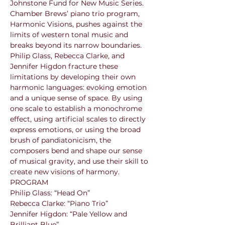
Johnstone Fund for New Music Series. 
Chamber Brews’ piano trio program, 
Harmonic Visions, pushes against the 
limits of western tonal music and 
breaks beyond its narrow boundaries. 
Philip Glass, Rebecca Clarke, and 
Jennifer Higdon fracture these 
limitations by developing their own 
harmonic languages: evoking emotion 
and a unique sense of space. By using 
one scale to establish a monochrome 
effect, using artificial scales to directly 
express emotions, or using the broad 
brush of pandiatonicism, the 
composers bend and shape our sense 
of musical gravity, and use their skill to 
create new visions of harmony. 
PROGRAM

Philip Glass: “Head On”

Rebecca Clarke: “Piano Trio”

Jennifer Higdon: “Pale Yellow and 
Brilliant Blue”