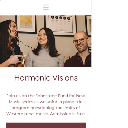
Harmonic Visions
Tue, Dec 05
  |  
Columbus
Join us on the Johnstone Fund for New
Music series as we unfurl a piano trio
program questioning the limits of
Western tonal music. Admission is free.