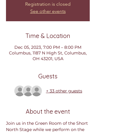
Registration is closed
See other events
Time & Location
Dec 05, 2023, 7:00 PM – 8:00 PM
Columbus, 1187 N High St, Columbus,
OH 43201, USA
Guests
+ 33 other guests
About the event
Join us in the Green Room of the Short 
North Stage while we perform on the 