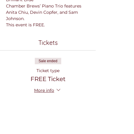
Chamber Brews’ Piano Trio features 
Anita Chiu, Devin Copfer, and Sam 
Johnson.
This event is FREE.
Tickets
Sale ended
Ticket type
FREE Ticket
More info
Price
$0.00