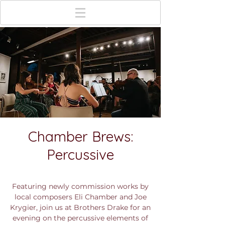
Chamber Brews:
Percussive
Sun, Jul 15
  |  
Brothers Drake Meadery
Featuring newly commission works by
local composers Eli Chamber and Joe
Krygier, join us at Brothers Drake for an
evening on the percussive elements of