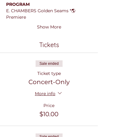
PROGRAM
E. CHAMBERS Golden Seams *🌎
Premiere
Show More
Tickets
Sale ended
Ticket type
Concert-Only
More info
Price
$10.00
Sale ended