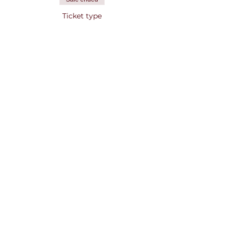
Ticket type
Concert + Drink Ticket
More info
Price
$15.00
Share this event
Contact Us