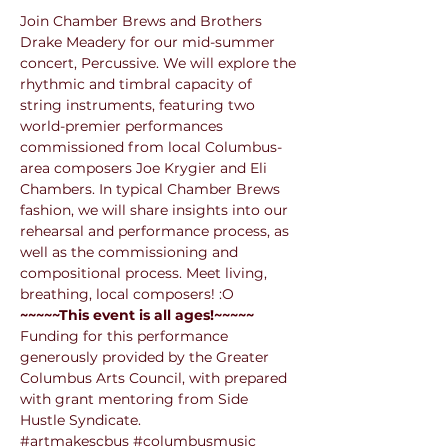
Join Chamber Brews and Brothers 
Drake Meadery for our mid-summer 
concert, Percussive. We will explore the 
rhythmic and timbral capacity of 
string instruments, featuring two 
world-premier performances 
commissioned from local Columbus-
area composers Joe Krygier and Eli 
Chambers. In typical Chamber Brews 
fashion, we will share insights into our 
rehearsal and performance process, as 
well as the commissioning and 
compositional process. Meet living, 
breathing, local composers! :O 
~~~~~This event is all ages!~~~~~
Funding for this performance 
generously provided by the Greater 
Columbus Arts Council, with prepared 
with grant mentoring from Side 
Hustle Syndicate.
#artmakescbus
#columbusmusic