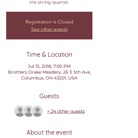
the string quartet.
Registration is Closed
See other events
Time & Location
Jul 15, 2018, 7:00 PM
Brothers Drake Meadery, 26 E 5th Ave,
Columbus, OH 43201, USA
Guests
+ 24 other guests
About the event