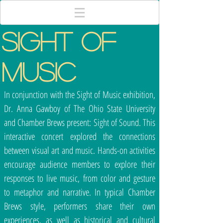
SIGHT OF
MUSIC
In conjunction with the Sight of Music exhibition,
Dr. Anna Gawboy of The Ohio State University
and Chamber Brews present: Sight of Sound. This
interactive concert explored the connections
between visual art and music. Hands-on activities
encourage audience members to explore their
responses to live music, from color and gesture
to metaphor and narrative. In typical Chamber
Brews style, performers share their own
experiences, as well as historical and cultural