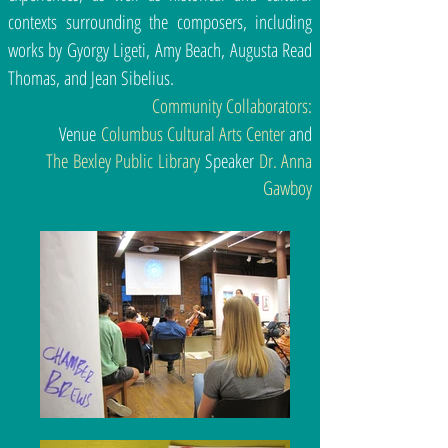
contexts surrounding the composers, including
works by Gyorgy Ligeti, Amy Beach, Augusta Read
Thomas, and Jean Sibelius.
Community Collaborators:
Venue
Columbus Cultural Arts Center
and
The Bexley Public Library
Speaker
Dr. Anna
Gawboy