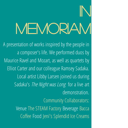
In
Memoriam
A presentation of works inspired by the people in
a composer's life. We performed duos by
Maurice Ravel and Mozart, as well as quartets by
Elliot Carter and our colleague Ramsey Sadaka.
Local artist Libby Larsen joined us during
Sadaka's
The Night was Long
for a live art
demonstration.
Community Collaborators:
Venue
The STEAM Factory
Beverage
Bacca
Coffee
Food
Jeni's Splendid Ice Creams